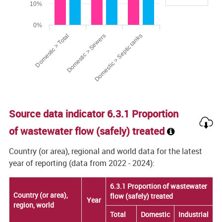
10%
0%
Domestic > Total
Domestic > Sewers
Domestic > Septic tanks
End of interactive chart.
Source data indicator 6.3.1 Proportion
of wastewater flow (safely) treated
Country (or area), regional and world data for the latest
year of reporting (data from 2022 - 2024):
6.3.1 Proportion of wastewater
6.3.1 Proportion of wastewater
Country (or area),
Country (or area),
flow (safely) treated
flow (safely) treated
Year
Year
region, world
region, world
Total
Total
Domestic
Domestic
Industrial
Industrial