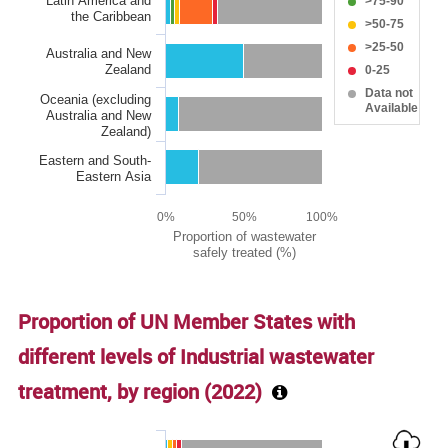
Latin America and
>75-90
the Caribbean
>50-75
>25-50
Australia and New
Zealand
0-25
Data not
Oceania (excluding
Available
Australia and New
Zealand)
Eastern and South-
Eastern Asia
0%
50%
100%
Proportion of wastewater
safely treated (%)
End of interactive chart.
Proportion of UN Member States with
different levels of Industrial wastewater
treatment, by region (
2022
)
Chart