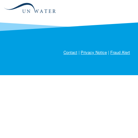
2022-
Austria
70.99
95.82
2024
2022-
Azerbaijan
59.91
37.43
2024
2022-
Bahrain
99.96
94.12
104.91
2024
Contact
|
Privacy Notice
|
Fraud Alert
2022-
Bangladesh
0.02
16.34
2024
2022-
Belarus
59.61
83.31
42.22
2024
2022-
Belgium
110.88
85.37
2024
Benin
2024
6.69
Bermuda
2024
1.5
Bhutan
2024
48.76