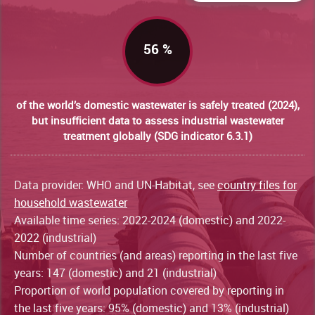
56 %
of the world’s domestic wastewater is safely treated (2024),
but insufficient data to assess industrial wastewater
treatment globally (SDG indicator 6.3.1)
Data provider: WHO and UN-Habitat, see
country files for
household wastewater
Available time series: 2022-2024 (domestic) and 2022-
2022 (industrial)
Number of countries (and areas) reporting in the last five
years: 147 (domestic) and 21 (industrial)
Proportion of world population covered by reporting in
the last five years: 95% (domestic) and 13% (industrial)