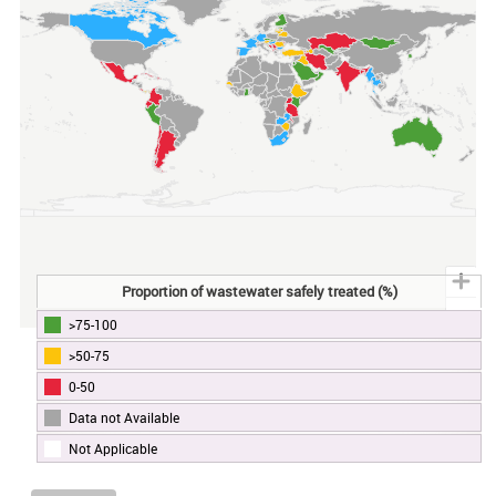
Proportion of wastewater safely treated (%)
>75-100
End of interactive chart.
>50-75
0-50
Data not Available
Not Applicable