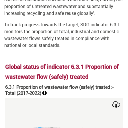
proportion of untreated wastewater and substantially
increasing recycling and safe reuse globally’.
To track progress towards the target, SDG indicator 6.3.1
monitors the proportion of total, industrial and domestic
wastewater flows safely treated in compliance with
national or local standards.
Global status of indicator 6.3.1 Proportion of
wastewater flow (safely) treated
6.3.1 Proportion of wastewater flow (safely) treated >
Total (
2017-2022
)
Chart
Map of unspecified region with 1 data series.