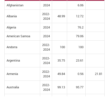
Afghanistan
2024
6.06
2022-
Albania
48.99
12.72
2024
Algeria
2024
76.2
American Samoa
2024
79.06
2022-
Andorra
100
100
2024
2022-
Argentina
35.75
23.61
2024
2022-
Armenia
49.84
0.56
21.81
2024
2022-
Australia
99.13
95.77
2024
Australia and New
2024
92.24
Zealand