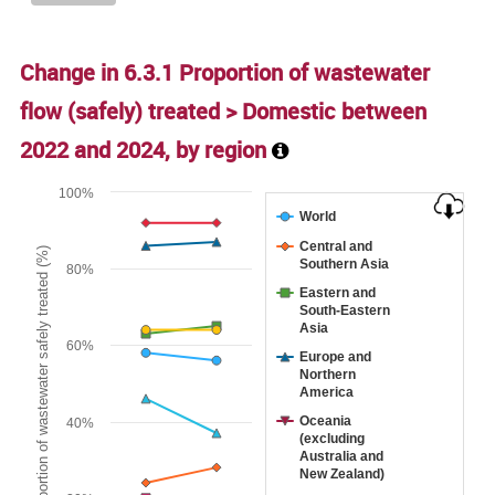
Change in 6.3.1 Proportion of wastewater
flow (safely) treated > Domestic between
2022
and
2024
, by region
Chart
100%
World
Line chart with 9 lines.
Central and
Proportion of wastewater safely treated (%)
The chart has 1 X axis displaying categories.
Southern Asia
80%
The chart has 1 Y axis displaying Proportion of wastewater s
Eastern and
South-Eastern
Asia
60%
Europe and
Northern
America
Oceania
40%
(excluding
Australia and
New Zealand)