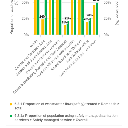
Proportion of wastewater safely treated
Proportion of population (%)
(%)
50%
50%
26%
26%
24%
24%
25%
21%
21%
25%
20%
20%
15%
15%
0%
0%
Oceania (excluding Australia and New Zealand)
Latin America and the Caribbean
Europe and Northern America
Sub-Saharan Africa
Eastern and South-Eastern Asia
Australia and New Zealand
Central and Southern Asia
Northern Africa and Western Asia
World
6.3.1 Proportion of wastewater flow (safely) treated > Domestic >
Total
6.2.1a Proportion of population using safely managed sanitation
services > Safely managed service > Overall