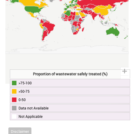
Proportion of wastewater safely treated (%)
>75-100
End of interactive chart.
>50-75
0-50
Data not Available
Not Applicable
Disclaimer