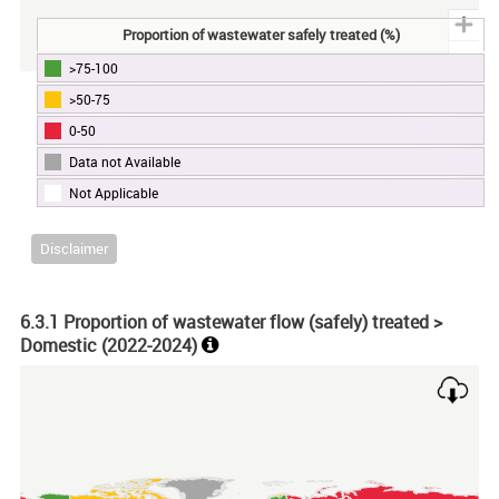
Proportion of wastewater safely treated (%)
>75-100
End of interactive chart.
>50-75
0-50
Data not Available
Not Applicable
Disclaimer
6.3.1 Proportion of wastewater flow (safely) treated >
Domestic (
2022-2024
)
Chart
Map of unspecified region with 1 data series.