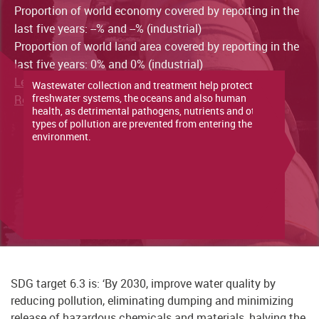
Proportion of world economy covered by reporting in the
last five years: --% and --% (industrial)
Proportion of world land area covered by reporting in the
last five years: 0% and 0% (industrial)
Learn more about the indicator here
Wastewater collection and treatment help protect
freshwater systems, the oceans and also human
Read the latest progress report here
health, as detrimental pathogens, nutrients and other
types of pollution are prevented from entering the
environment.
SDG target 6.3 is: ‘By 2030, improve water quality by
reducing pollution, eliminating dumping and minimizing
release of hazardous chemicals and materials, halving the