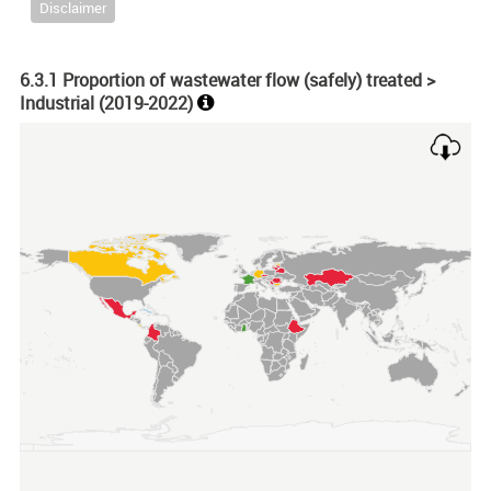
Disclaimer
6.3.1 Proportion of wastewater flow (safely) treated >
Industrial (
2019-2022
)
Chart
Map of unspecified region with 1 data series.