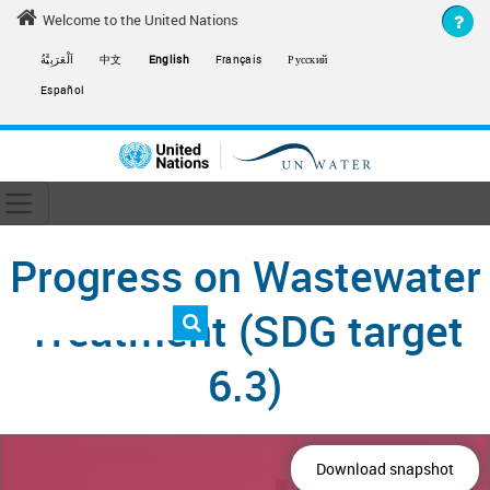
Skip to main content
Welcome to the United Nations
اَلْعَرَبِيَّةُ
中文
English
Français
Русский
Español
Toggle navigation
ain navigation
Progress on Wastewater
Treatment (SDG target
6.3)
Download snapshot