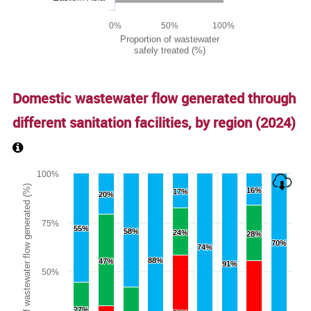
0%
50%
100%
Proportion of wastewater
safely treated (%)
End of interactive chart.
Domestic wastewater flow generated through
different sanitation facilities, by region (
2024
)
Chart
100%
Proportion of wastewater flow generated (%)
16%
16%
17%
17%
20%
20%
Bar chart with 3 data series.
The chart has 1 X axis displaying categories.
75%
55%
55%
The chart has 1 Y axis displaying Proportion of wastewate
58%
58%
24%
24%
28%
28%
70%
70%
74%
74%
88%
88%
47%
47%
91%
91%
50%
27%
27%