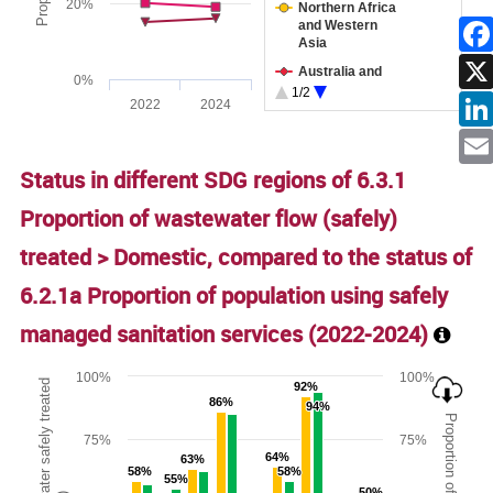
20%
Northern Africa
and Western
Asia
Facebo
Australia and
0%
New Zealand
1/2
2022
2024
Sub-Saharan
End of interactive chart.
Linked
Africa
Latin America
Ema
Status in different SDG regions of 6.3.1
and the
Caribbean
Proportion of wastewater flow (safely)
treated > Domestic, compared to the status of
6.2.1a Proportion of population using safely
managed sanitation services (
2022-2024
)
Chart
100%
100%
92%
92%
86%
86%
94%
94%
Bar chart with 2 data series.
75%
75%
The chart has 1 X axis displaying categories.
64%
64%
63%
63%
The chart has 2 Y axes displaying Proportion of wastewater s
58%
58%
58%
58%
55%
55%
50%
50%