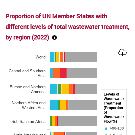
End of interactive chart.
Proportion of UN Member States with
different levels of total wastewater treatment,
by region (
2022
)
Chart
World
Bar chart with 6 data series.
The chart has 1 X axis displaying categories.
Central and Southern
The chart has 1 Y axis displaying Proportion of wastewater s
Asia
Europe and Northern
America
Levels of
Wastewater
Northern Africa and
Treatment
Western Asia
(Proportion
of
Wastewater
Sub-Saharan Africa
Flow %)
>90-100