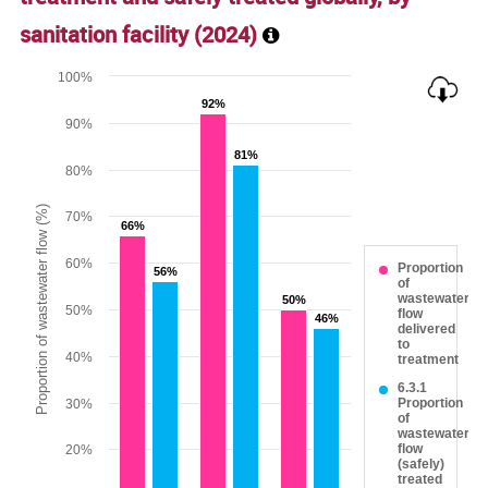
sanitation facility (
2024
)
Chart
100%
92%
92%
Bar chart with 2 data series.
90%
The chart has 1 X axis displaying categories.
81%
81%
The chart has 1 Y axis displaying Proportion of wastewater 
80%
Proportion of wastewater flow (%)
70%
66%
66%
60%
Proportion
56%
56%
of
wastewater
50%
50%
50%
flow
46%
46%
delivered
to
40%
treatment
6.3.1
Proportion
30%
of
wastewater
flow
20%
(safely)
treated