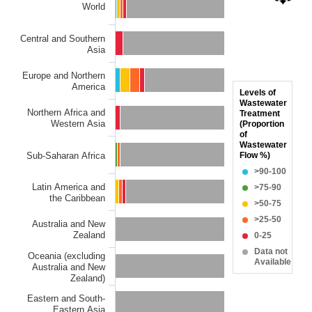
World
Bar chart with 6 data series.
The chart has 1 X axis displaying categories.
Central and Southern
The chart has 1 Y axis displaying Proportion of wastewater s
Asia
Europe and Northern
America
Levels of
Wastewater
Northern Africa and
Treatment
Western Asia
(Proportion
of
Wastewater
Sub-Saharan Africa
Flow %)
>90-100
Latin America and
>75-90
the Caribbean
>50-75
>25-50
Australia and New
Zealand
0-25
Data not
Oceania (excluding
Available
Australia and New
Zealand)
Eastern and South-
Eastern Asia