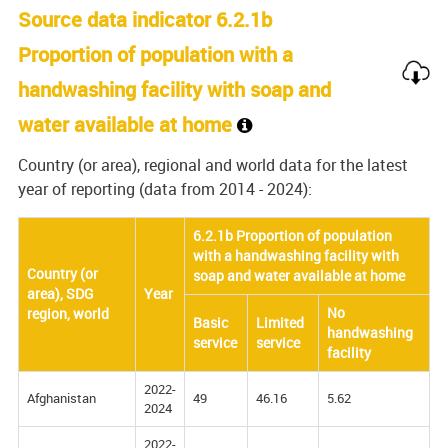
Source data indicator 6.2.1b
Proportion of population with a
handwashing facility with soap and
water available at home
Country (or area), regional and world data for the latest
year of reporting (data from 2014 - 2024):
6.2.1b Proportion of population
with a handwashing facility with
Country (or
soap and water available at home
area), SDG
Year
No
region, world
Basic
Limited
handwashing
service
service
facility
2022-
Afghanistan
49
46.16
5.62
2024
2022-