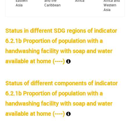
Eastern
and the
Africa
Africa and
Asia
Caribbean
Western
Asia
Status in different SDG regions of indicator
6.2.1b Proportion of population with a
handwashing facility with soap and water
available at home (
----
)
Status of different components of indicator
6.2.1b Proportion of population with a
handwashing facility with soap and water
available at home (
----
)