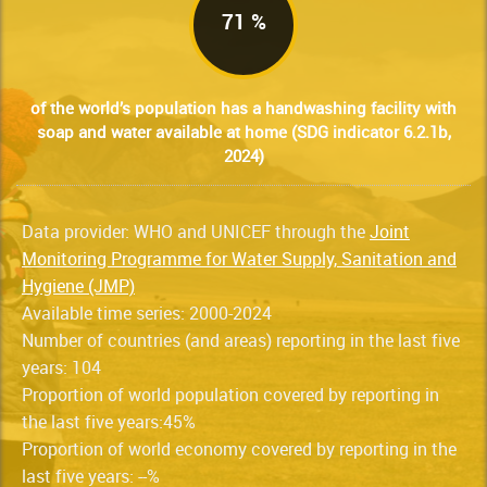
71 %
of the world’s population has a handwashing facility with
soap and water available at home (SDG indicator 6.2.1b,
2024)
Data provider: WHO and UNICEF through the
Joint
Monitoring Programme for Water Supply, Sanitation and
Hygiene (JMP)
Available time series: 2000-2024
Number of countries (and areas) reporting in the last five
years: 104
Proportion of world population covered by reporting in
the last five years:45%
Proportion of world economy covered by reporting in the
last five years: --%