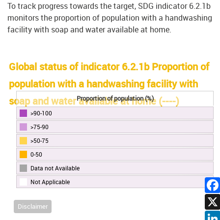
To track progress towards the target, SDG indicator 6.2.1b
monitors the proportion of population with a handwashing
facility with soap and water available at home.
Global status of indicator 6.2.1b Proportion of
population with a handwashing facility with
Proportion of population (%)
soap and water available at home (
----
)
>90-100
>75-90
>50-75
0-50
Data not Available
Not Applicable
Disclaimer