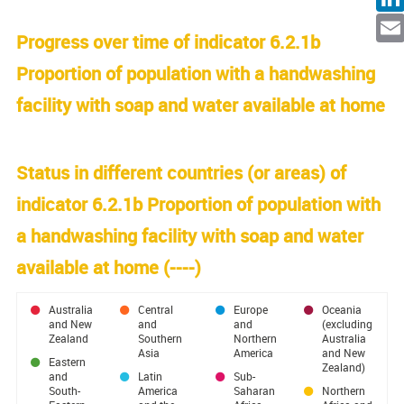
Facebo
Linked
Progress over time of indicator 6.2.1b
Ema
Proportion of population with a handwashing
facility with soap and water available at home
Status in different countries (or areas) of
indicator 6.2.1b Proportion of population with
a handwashing facility with soap and water
available at home (
----
)
Australia
Central
Europe
Oceania
and New
and
and
(excluding
Zealand
Southern
Northern
Australia
Asia
America
and New
Eastern
Zealand)
and
Latin
Sub-
South-
America
Saharan
Northern