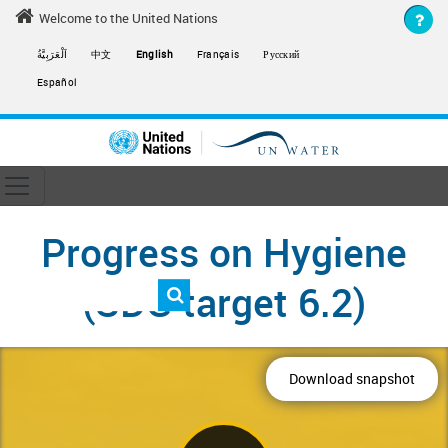
Skip to main content
Welcome to the United Nations
اَلْعَرَبِيَّةُ
中文
English
Français
Русский
Español
Toggle navigation
ain navigation
Progress on Hygiene
(SDG target 6.2)
Download snapshot