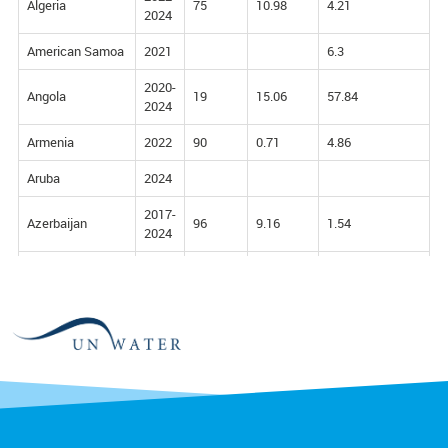
Algeria
75
10.98
4.21
2024
American Samoa
2021
6.3
2020-
Angola
19
15.06
57.84
2024
Armenia
2022
90
0.71
4.86
Aruba
2024
2017-
Azerbaijan
96
9.16
1.54
2024
2022-
Bahrain
0
0
2024
2022-
Bangladesh
66
32.94
5.33
2024
Barbados
2016
2.35
9.18
Belize
2022
89
9.71
0