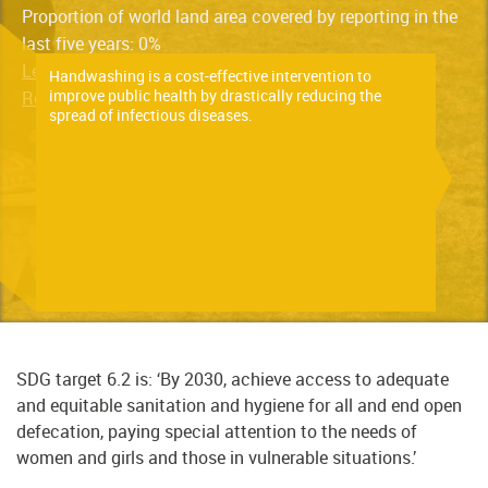
Proportion of world land area covered by reporting in the
last five years: 0%
Learn more about the indicator here
Handwashing is a cost-effective intervention to
improve public health by drastically reducing the
Read the latest progress report here
spread of infectious diseases.
SDG target 6.2 is: ‘By 2030, achieve access to adequate
and equitable sanitation and hygiene for all and end open
defecation, paying special attention to the needs of
women and girls and those in vulnerable situations.’