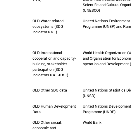
Scientific and Cultural Organ
(UNESCO)
OLD Water-related
United Nations Environment
ecosystems (SDG
Programme (UNEP) and Ram
indicator 6.6.1)
OLD International
World Health Organization (
cooperation and capacity-
and Organisation for Econom
building, stakeholder
operation and Development 
participation (SDG
indicators 6.a.1-6.b.1)
OLD Other SDG data
United Nations Statistics Di
(UNSD)
OLD Human Development
United Nations Developmen
Data
Programme (UNDP)
OLD Other social,
World Bank
economic and