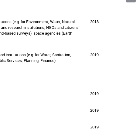
Facebo
Linked
Emai
tutions (e.g. for Environment, Water, Natural
2018
 and research institutions, NGOs and citizens’
ound-based surveys), space agencies (Earth
nd institutions (e.g. for Water, Sanitation,
2019
lic Services, Planning, Finance)
2019
2019
2019