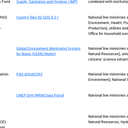
s Fund
Supply, Sanitation and Hygiene (JMP)
combined with institutio
WHO)
Country files for SDG 6.3.1
National line ministries a
Environment, Health, Pub
-
Production), utilities an
Office for household sur
Global Environment Monitoring System
National line ministries 
for Water (GEMS/Water)
Natural Resources), uni
citizens’ science initiat
ation
FAO AQUASTAT
National line ministries 
Environment), National S
UNEP-DHI IWRM Data Portal
National line ministries
National line ministries 
ECE)
Natural Resources, Hydr
nal,