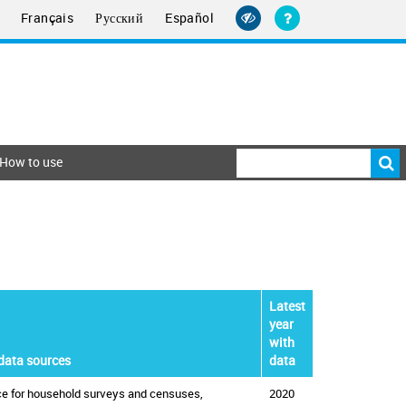
Français
Русский
Español
How to use
Latest
year
with
data sources
data
ice for household surveys and censuses,
2020