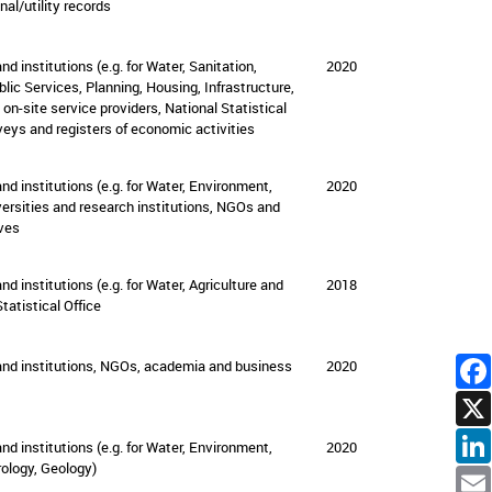
nal/utility records
nd institutions (e.g. for Water, Sanitation,
2020
lic Services, Planning, Housing, Infrastructure,
d on-site service providers, National Statistical
veys and registers of economic activities
and institutions (e.g. for Water, Environment,
2020
versities and research institutions, NGOs and
ives
and institutions (e.g. for Water, Agriculture and
2018
tatistical Office
 and institutions, NGOs, academia and business
2020
and institutions
(e.g. for Water, Environment,
2020
ology, Geology)