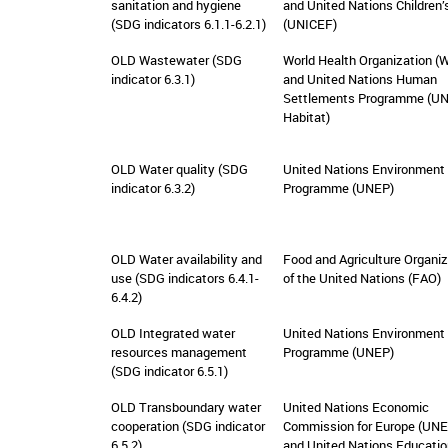
sanitation and hygiene
and United Nations Children’
(SDG indicators 6.1.1-6.2.1)
(UNICEF)
OLD Wastewater (SDG
World Health Organization (
indicator 6.3.1)
and United Nations Human
Settlements Programme (UN
Habitat)
OLD Water quality (SDG
United Nations Environment
indicator 6.3.2)
Programme (UNEP)
OLD Water availability and
Food and Agriculture Organiz
use (SDG indicators 6.4.1-
of the United Nations (FAO)
6.4.2)
OLD Integrated water
United Nations Environment
resources management
Programme (UNEP)
(SDG indicator 6.5.1)
OLD Transboundary water
United Nations Economic
cooperation (SDG indicator
Commission for Europe (UN
6.5.2)
and United Nations Educatio