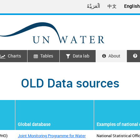
اَلْعَرَبِيَّةُ
中文
English
Charts
Tables
Data lab
About
OLD Data sources
Global database
Examples of national 
WHO)
Joint Monitoring Programme for Water
National Statistical Off