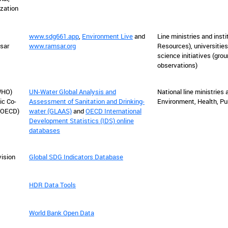
ization
www.sdg661.app
,
Environment Live
and
L
ine ministries and insti
sar
www.ramsar.org
Resources), universities
science initiatives (gr
observations)
WHO)
UN-Water Global Analysis and
National line ministries a
ic Co-
Assessment of Sanitation and Drinking-
Environment, Health, Pub
(OECD)
water (GLAAS)
and
OECD International
Development Statistics (IDS) online
databases
vision
Global SDG Indicators Database
t
HDR Data Tools
World Bank Open Data