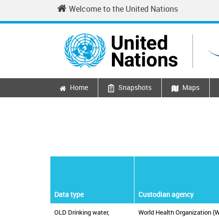
Skip to main content
Welcome to the United Nations
Home
Snapshots
Maps
Main navigation
Data type
Custodian agency
OLD Drinking water,
World Health Organization (