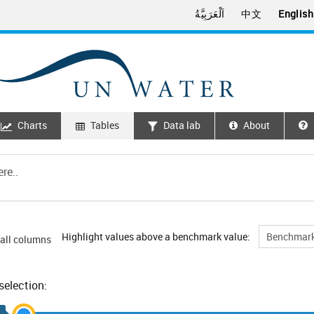
اَلْعَرَبِيَّةُ
中文
English
Charts
Tables
Data lab
About
Highlight values above a benchmark value:
all columns
selection: