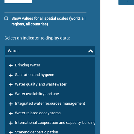
-
Show values for all spatial scales (world, all
regions, all countries)
Select an indicator to display data:
Water
Drinking Water
Sanitation and hygiene
Water quality and wastewater
Water availability and use
Integrated water resources management
Water-related ecosystems
International cooperation and capacity-building
Stakeholder participation