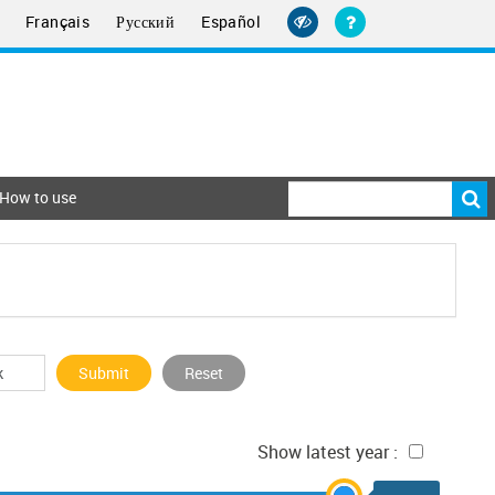
Français
Русский
Español
How to use
Submit
Reset
Show latest year :