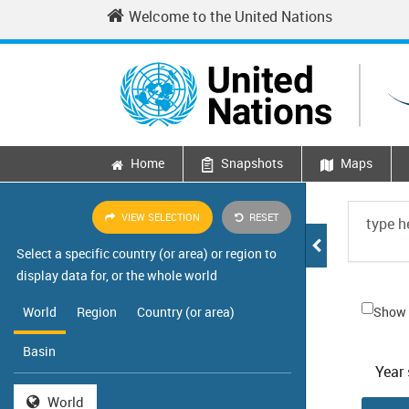
Skip to main content
Welcome to the United Nations
Home
Snapshots
Maps
Main navigation
VIEW SELECTION
RESET
Select a specific country (or area) or region to
display data for, or the whole world
World
Region
Country (or area)
Show 
Basin
Year 
World