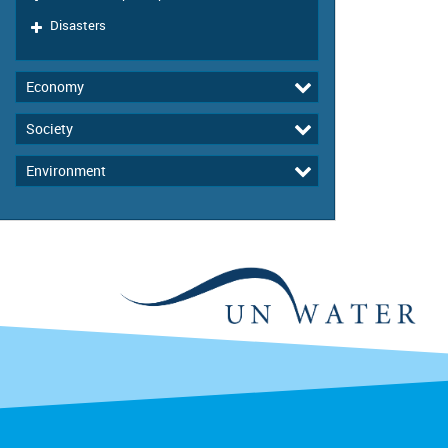
Disasters
Economy
Society
Environment