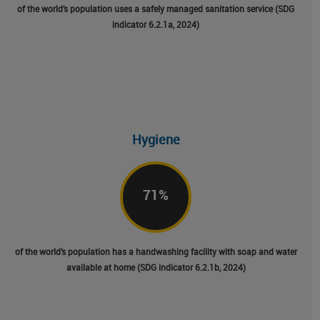
of the world’s population uses a safely managed sanitation service (SDG
indicator 6.2.1a, 2024)
Hygiene
71
%
of the world’s population has a handwashing facility with soap and water
available at home (SDG indicator 6.2.1b, 2024)