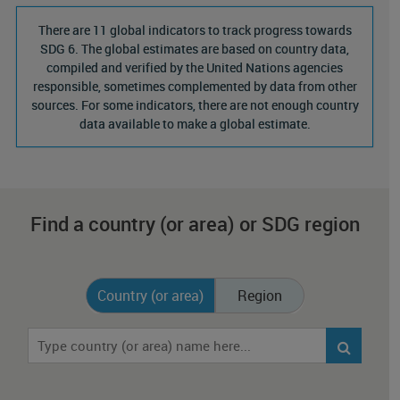
There are 11 global indicators to track progress towards
SDG 6. The global estimates are based on country data,
compiled and verified by the United Nations agencies
responsible, sometimes complemented by data from other
sources. For some indicators, there are not enough country
data available to make a global estimate.
Find a country (or area) or SDG region
Country (or area)
Region
Chart