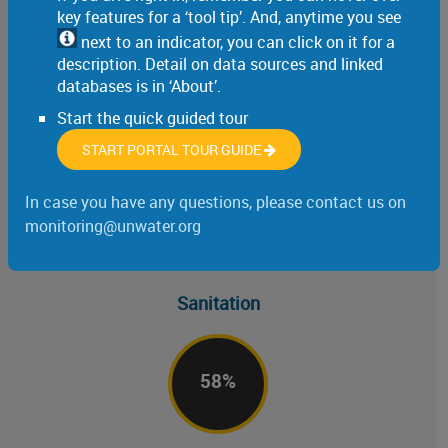
key features for a ‘tool tip’. And, anytime you see
74
%
next to an indicator, you can click on it for a
description. Detail on data sources and linked
databases is in ‘About’.
Start the quick guided tour
of the world’s population uses a safely managed drinking water service (SDG
indicator 6.1.1, 2024)
START PORTAL TOUR GUIDE
In case you have any questions, please contact us on
monitoring@unwater.org
Sanitation
58
%