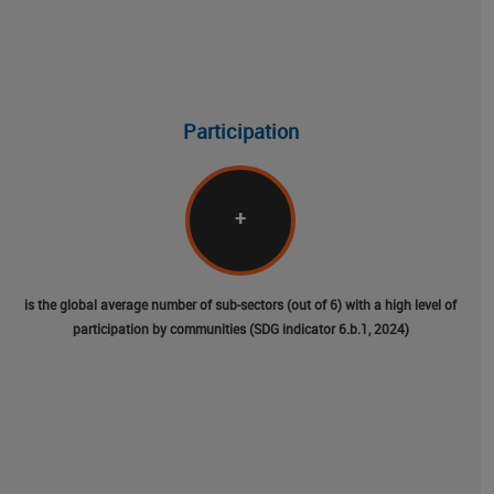
Participation
+
is the global average number of sub-sectors (out of 6) with a high level of
participation by communities (SDG indicator 6.b.1, 2024)