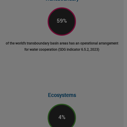
59
%
of the world’s transboundary basin areas has an operational arrangement
for water cooperation (SDG indicator 6.5.2, 2023)
Ecosystems
4
%