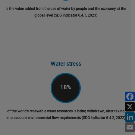
is the value added from the use of water by people and the economy at the
global level (SDG indicator 6.4.1, 2023)
Water stress
18
%
of the world’s renewable water resources is being withdrawn, after taking
into account environmental flow requirements (SDG indicator 6.4.2, 2022)