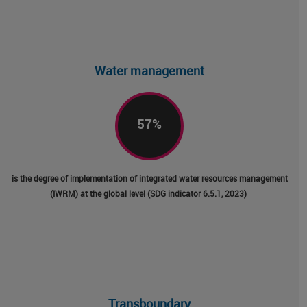
Facebo
Linked
Emai
Water management
57
%
is the degree of implementation of integrated water resources management
(IWRM) at the global level (SDG indicator 6.5.1, 2023)
Transboundary