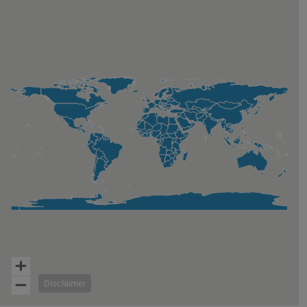
Map of unspecified region with 1 data series.
Disclaimer
End of interactive chart.