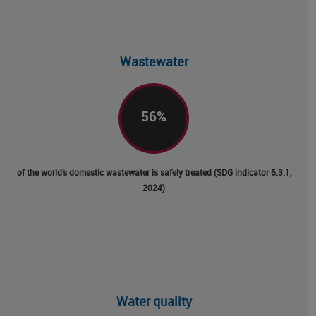
Wastewater
56
%
of the world’s domestic wastewater is safely treated (SDG indicator 6.3.1,
2024)
Water quality