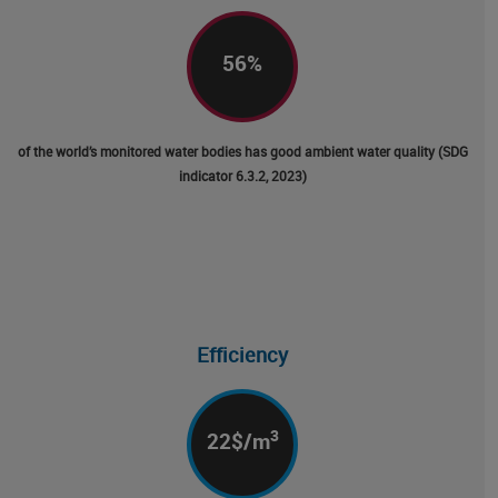
56
%
of the world’s monitored water bodies has good ambient water quality (SDG
indicator 6.3.2, 2023)
Efficiency
3
22
$/m