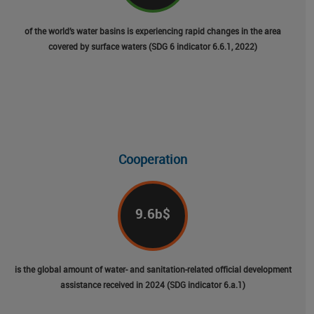
of the world’s water basins is experiencing rapid changes in the area
covered by surface waters (SDG 6 indicator 6.6.1, 2022)
Cooperation
9.6
b$
is the global amount of water- and sanitation-related official development
assistance received in 2024 (SDG indicator 6.a.1)