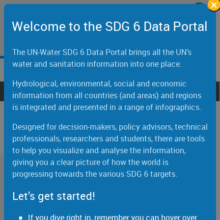
×
Skip to main content
Welcome to the United Nations
Welcome to the SDG 6 Data Portal
اَلْعَرَبِيَّةُ
中文
English
Français
Русский
Español
The UN-Water SDG 6 Data Portal brings all the UN’s
water and sanitation information into one place.
Hydrological, environmental, social and economic
Toggle navigation
ain navigation
information from all countries (and areas) and regions
is integrated and presented in a range of infographics.
Snapshots
Designed for decision-makers, policy advisors, technical
professionals, researchers and students, there are tools
to help you visualize and analyse the information,
giving you a clear picture of how the world is
Global Status
progressing towards the various SDG 6 targets.
Let’s get started!
Drinking water
If you dive right in, remember you can hover over