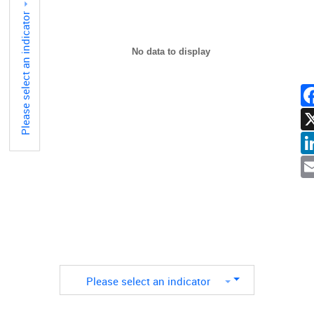
Please select an indicator
No data to display
F
L
E
Please select an indicator