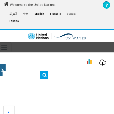
Skip to main content
Welcome to the United Nations
اَلْعَرَبِيَّةُ
中文
English
Français
Русский
Español
Toggle navigation
ain navigation
End
Chart
Empty chart
View as data table, Chart